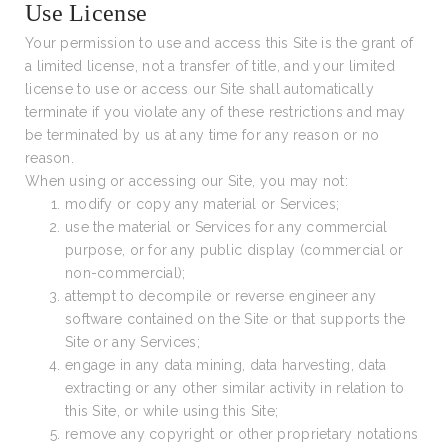
Use License
Your permission to use and access this Site is the grant of
a limited license, not a transfer of title, and your limited
license to use or access our Site shall automatically
terminate if you violate any of these restrictions and may
be terminated by us at any time for any reason or no
reason.
When using or accessing our Site, you may not:
modify or copy any material or Services;
use the material or Services for any commercial
purpose, or for any public display (commercial or
non-commercial);
attempt to decompile or reverse engineer any
software contained on the Site or that supports the
Site or any Services;
engage in any data mining, data harvesting, data
extracting or any other similar activity in relation to
this Site, or while using this Site;
remove any copyright or other proprietary notations