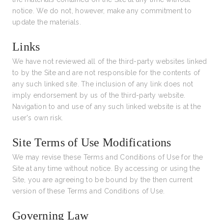
notice. We do not, however, make any commitment to
update the materials.
Links
We have not reviewed all of the third-party websites linked
to by the Site and are not responsible for the contents of
any such linked site. The inclusion of any link does not
imply endorsement by us of the third-party website.
Navigation to and use of any such linked website is at the
user's own risk.
Site Terms of Use Modifications
We may revise these Terms and Conditions of Use for the
Site at any time without notice. By accessing or using the
Site, you are agreeing to be bound by the then current
version of these Terms and Conditions of Use.
Governing Law