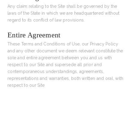
Any claim relating to the Site shall be governed by the
laws of the State in which we are headquartered without
regard to its conflict of law provisions.
Entire Agreement
These Terms and Conditions of Use, our Privacy Policy
and any other document we deem relevant constitute the
sole and entire agreement between you and us with
respect to our Site and supersede all prior and
contemporaneous understandings, agreements,
representations and warranties, both written and oral, with
respect to our Site