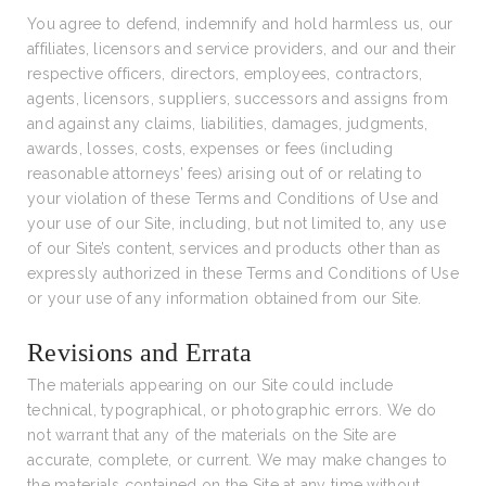
You agree to defend, indemnify and hold harmless us, our
affiliates, licensors and service providers, and our and their
respective officers, directors, employees, contractors,
agents, licensors, suppliers, successors and assigns from
and against any claims, liabilities, damages, judgments,
awards, losses, costs, expenses or fees (including
reasonable attorneys’ fees) arising out of or relating to
your violation of these Terms and Conditions of Use and
your use of our Site, including, but not limited to, any use
of our Site’s content, services and products other than as
expressly authorized in these Terms and Conditions of Use
or your use of any information obtained from our Site.
Revisions and Errata
The materials appearing on our Site could include
technical, typographical, or photographic errors. We do
not warrant that any of the materials on the Site are
accurate, complete, or current. We may make changes to
the materials contained on the Site at any time without