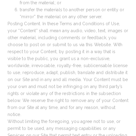
from the material; or
transfer the materials to another person or entity or
“mirror” the material on any other server.
Posting Content. In these Terms and Conditions of Use,
your “Content” shall mean any audio, video, text, images or
other material, including comments or feedback, you
choose to post on or submit to us via this Website. With
respect to your Content, by posting it in a way that is
visible to the public, you grant us a non-exclusive,
worldwide, irrevocable, royalty-free, sublicensable license
to use, reproduce, adapt, publish, translate and distribute it
on our Site and in any and all media. Your Content must be
your own and must not be infringing on any third party’s
rights or violate any of the restrictions in the subsection
below. We reserve the right to remove any of your Content
from our Site at any time, and for any reason, without
notice.
Without limiting the foregoing, you agree not to use, or
permit to be used, any messaging capabilities or any
Services on our Site that permit text entry or the uploading