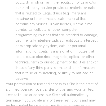
could diminish or harm the reputation of us and/or
our third- party service providers; material or data
that is related to illegal drugs (e.g., marijuana,
cocaine) or to pharmaceuticals, material that
contains any viruses, Trojan horses, worms, time
bombs, cancelbots, or other computer
programming routines that are intended to damage,
detrimentally interfere with, surreptitiously intercept
or expropriate any system, data, or personal
information or contains any signal or impulse that
could cause electrical, magnetic, optical, or other
technical harm to our equipment or facilities and/or
those of any third party; or material or information
that is false or misleading, or likely to mislead or
deceive.
Your permission to use and access this Site is the grant of
a limited license, not a transfer of title, and your limited
license to use or access our Site shall automatically
terminate if you violate any of these restrictions and may
be terminated by us at any time for any reason or no